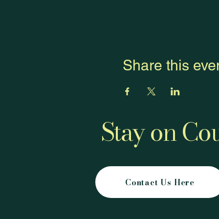
Share this eve
Stay on Cou
Contact Us Here