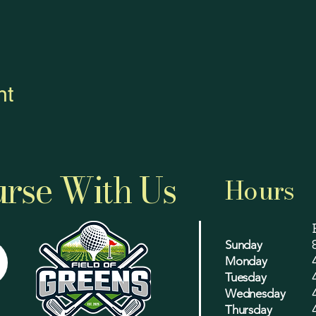
nt
rse With Us
Hours
Sunday
Monday
Tuesday
Wednesday
Thursday