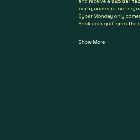
and receive a 
$25 bar ta
party, company outing, or 
Cyber Monday only comes o
Book your golf, grab the 
Show More