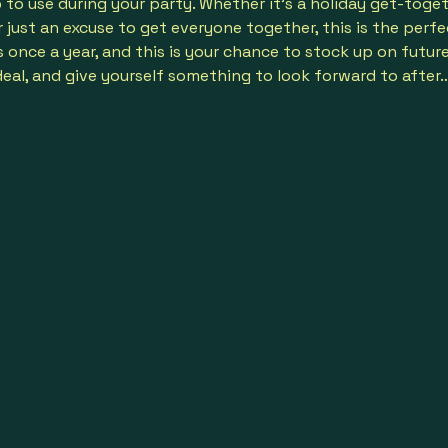
b
 to use during your party. Whether it’s a holiday get-toget
just an excuse to get everyone together, this is the perfect
nce a year, and this is your chance to stock up on future f
deal, and give yourself something to look forward to after