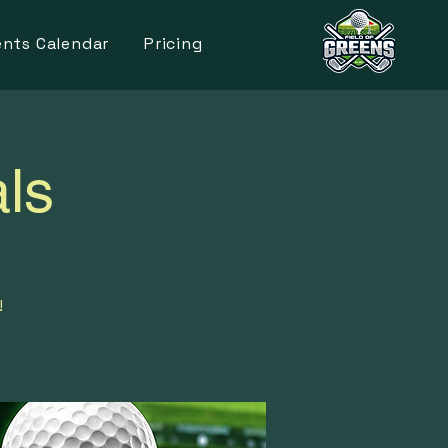
ents Calendar
Pricing
ls
!