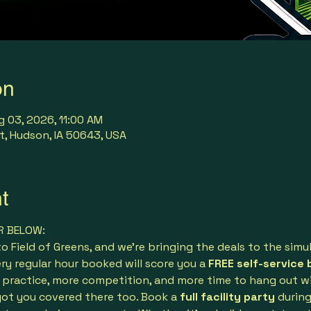
on
g 03, 2026, 11:00 AM
t, Hudson, IA 50643, USA
t
R BELOW:
 Field of Greens, and we’re bringing the deals to the simu
ery regular hour booked will score you a 
FREE self-service 
practice, more competition, and more time to hang out wit
ot you covered there too. Book a 
full facility party
 durin