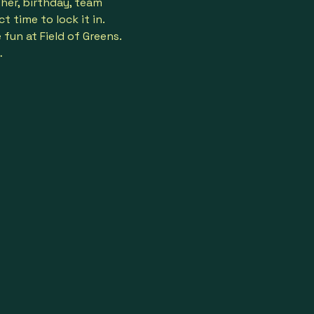
her, birthday, team 
 time to lock it in.
un at Field of Greens. 
…