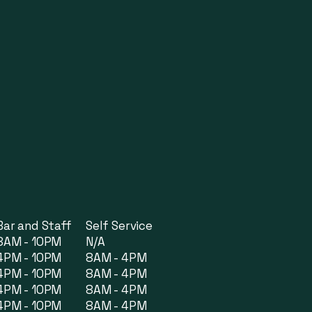
Bar and Staff
Self Service
8AM - 10PM
N/A
4PM - 10PM
8AM - 4PM
4PM - 10PM
8AM - 4PM
4PM - 10PM
8AM - 4PM
4PM - 10PM
8AM - 4PM