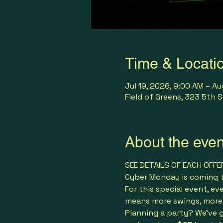
Time & Locati
Jul 19, 2026, 9:00 AM – Au
Field of Greens, 323 5th S
About the even
SEE DETAILS OF EACH OFFE
Cyber Monday is coming to
For this special event, ev
means more swings, more 
Planning a party? We’ve g