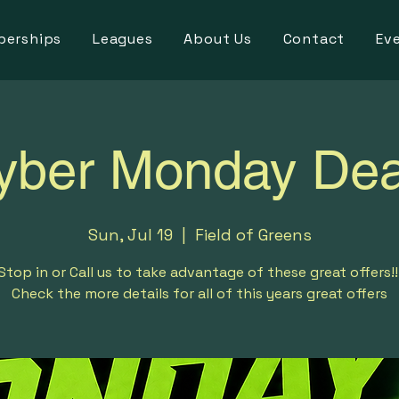
erships
Leagues
About Us
Contact
Ev
yber Monday Dea
Sun, Jul 19
  |  
Field of Greens
Stop in or Call us to take advantage of these great offers!!
Check the more details for all of this years great offers