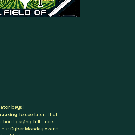
lator bays!
booking
 to use later. That 
hout paying full price.
g our Cyber Monday event 