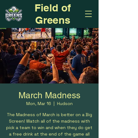
Field of
Greens
March Madness
Mon, Mar 16
  |  
Hudson
The Madness of March is better on a Big
Screen! Watch all of the madness with
pick a team to win and when they do get
a free drink at the end of the game all