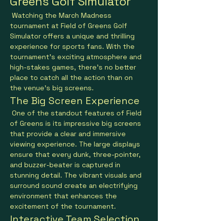
Greens Golf Simulator
 Watching the March Madness 
tournament at Field of Greens Golf 
Simulator offers a unique and thrilling 
experience for sports fans. With the 
tournament's exciting atmosphere and 
high-stakes games, there's no better 
place to catch all the action than on 
the venue's big screens.
The Big Screen Experience
 One of the standout features of Field 
of Greens is its impressive big screens 
that provide a clear and immersive 
viewing experience. The large displays 
ensure that every dunk, three-pointer, 
and buzzer-beater is captured in 
stunning detail. The vibrant visuals and 
surround sound create an electrifying 
environment that enhances the 
excitement of the tournament.
Interactive Team Selection