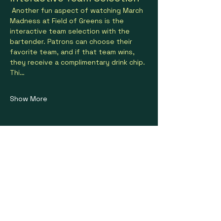
 Another fun aspect of watching March 
Madness at Field of Greens is the 
interactive team selection with the 
bartender. Patrons can choose their 
favorite team, and if that team wins, 
they receive a complimentary drink chip. 
Thi…
Show More
Share this event
Stay on Course With Us