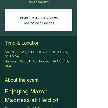
tournament!
Registration is closed
See other events
Time & Location
Mar 16, 2026, 9:00 AM – Apr 06, 2026,
10:30 PM
Hudson, 323 5th St, Hudson, IA 50643,
USA
About the event
Enjoying March 
Madness at Field of 